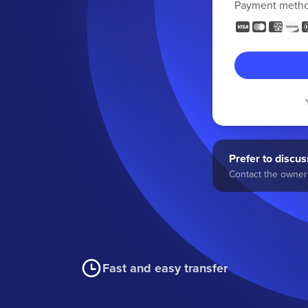
Payment meth
Prefer to discuss
Contact the owner 
Fast and easy transfer