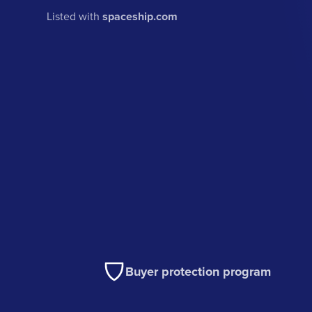
Listed with
spaceship.com
Buyer protection program