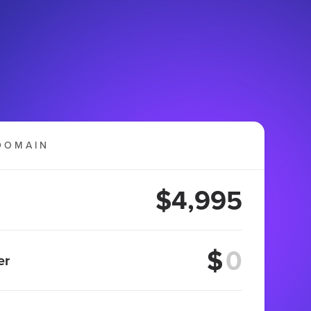
DOMAIN
$4,995
$
er