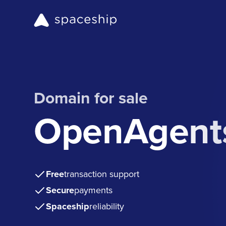
Domain for sale
OpenAgents
Free
transaction support
Secure
payments
Spaceship
reliability