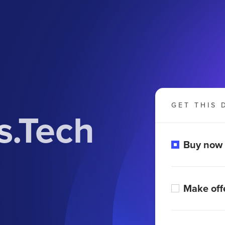
GET THIS 
.Tech
Buy now
Make off