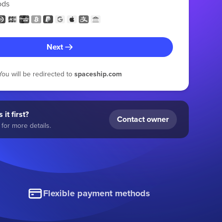
ods
Next
You will be redirected to
spaceship.com
 it first?
Contact owner
for more details.
Flexible payment methods